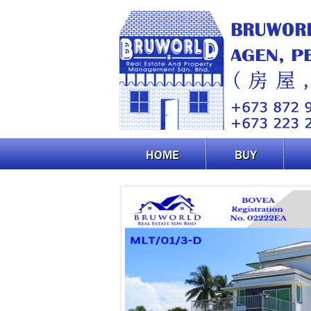
HOME
BUY