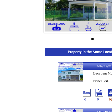
Property in the Same Locat
KLN/16/2
Location:
Mu
Price:
BND 1
6
6
N