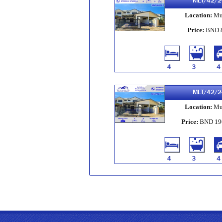
MLT/42/2
Location:
Mu
Price:
BND 
4
3
4
MLT/42/2
Location:
Mu
Price:
BND 19
4
3
4
MLT/41/2
Location:
Mu
Price:
BND 16