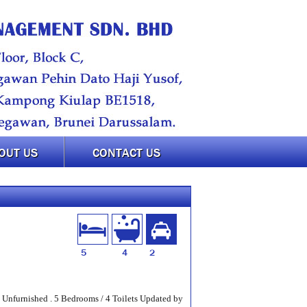
OUT US
CONTACT US
5
4
2
 Unfurnished . 5 Bedrooms / 4 Toilets Updated by