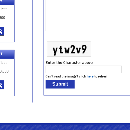
-T
laut
800
-T
Enter the Character above
laut
0,000
Can't read the image? click
here
to refresh
-T
laut
8,000