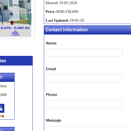
Khairah 19.05.2026
Price:
BND 358,000
Last Updated:
19-05-26
Contact Information
Name
ion
Email
-D
laut
Phone
,600
/A
Message