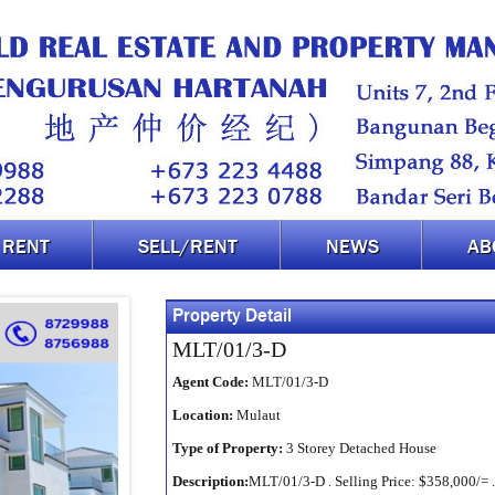
RENT
SELL/RENT
NEWS
AB
Property Detail
MLT/01/3-D
Agent Code:
MLT/01/3-D
Location:
Mulaut
Type of Property:
3 Storey Detached House
Description:
MLT/01/3-D . Selling Price: $358,000/= .