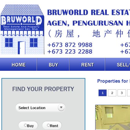
HOME
BUY
RENT
SELL
Properties for
FIND YOUR PROPERTY
1
2
3
Buy
Rent