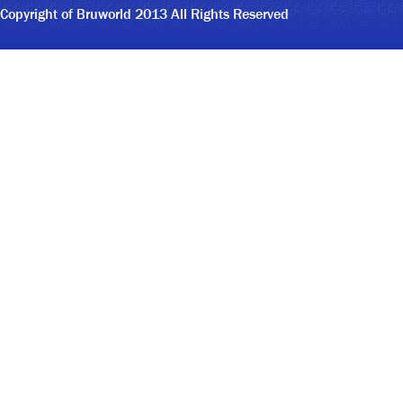
Copyright of Bruworld 2013 All Rights Reserved