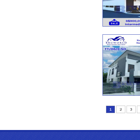
1
2
3