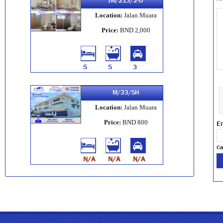
JM/213/2-D
Location:
Jalan Muara
Price:
BND 2,000
5
5
3
M/33/SH
Location:
Jalan Muara
Price:
BND 800
En
Ca
N/A
N/A
N/A
M/17/SH
Location:
Jalan Muara
Price:
BND 900