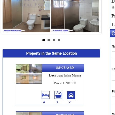
D
B
P
L
C
N
Property in the Same Location
JM/07/2-SD
E
Location:
Jalan Muara
Price:
BND 800
P
4
3
2
M